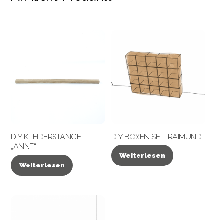
DIY KLEIDERSTANGE
DIY BOXEN SET „RAIMUND“
„ANNE“
Weiterlesen
Weiterlesen