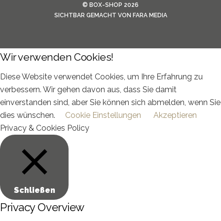
©
BOX-SHOP
2026
SICHTBAR GEMACHT VON
FARA MEDIA
Wir verwenden Cookies!
Diese Website verwendet Cookies, um Ihre Erfahrung zu
verbessern. Wir gehen davon aus, dass Sie damit
einverstanden sind, aber Sie können sich abmelden, wenn Sie
dies wünschen.
Cookie Einstellungen
Akzeptieren
Privacy & Cookies Policy
Schließen
Privacy Overview