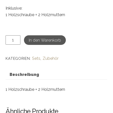
Inklusive:
1 Holzschraube + 2 Holzmuttern
DIY
In den Warenkorb
Ying
&
Yang-
Sets
Zubehör
KATEGORIEN:
,
Schrauben
&
Beschreibung
Muttern
Set
1 Holzschraube + 2 Holzmuttern
Menge
Ähnliche Produkte