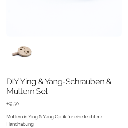
DIY Ying & Yang-Schrauben &
Muttern Set
€
9,50
Muttern in Ying & Yang Optik für eine leichtere
Handhabung