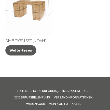
DIY BOXEN SET „NOAH“
Weiterlesen
BACK
DATENSCHUTZERKLÄRUNG
IMPRESSUM
AGB
TO
WIDERRUFSBELEHRUNG
VERSANDINFORMATIONEN
TOP
WARENKORB
MEIN KONTO
KASSE