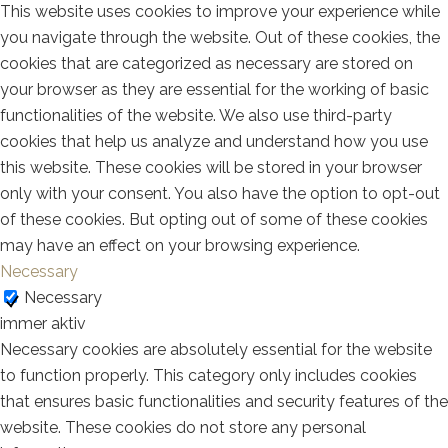
This website uses cookies to improve your experience while
you navigate through the website. Out of these cookies, the
cookies that are categorized as necessary are stored on
your browser as they are essential for the working of basic
functionalities of the website. We also use third-party
cookies that help us analyze and understand how you use
this website. These cookies will be stored in your browser
only with your consent. You also have the option to opt-out
of these cookies. But opting out of some of these cookies
may have an effect on your browsing experience.
Necessary
Necessary
immer aktiv
Necessary cookies are absolutely essential for the website
to function properly. This category only includes cookies
that ensures basic functionalities and security features of the
website. These cookies do not store any personal