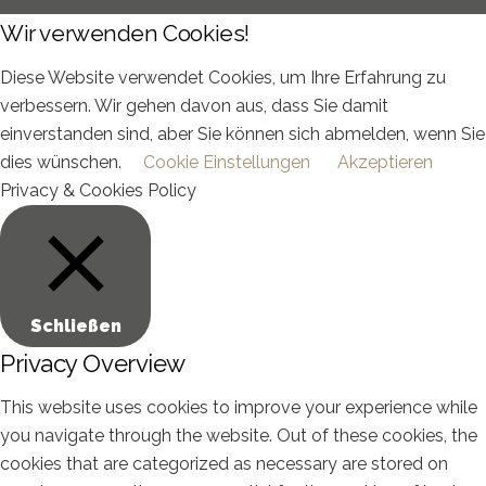
Wir verwenden Cookies!
Diese Website verwendet Cookies, um Ihre Erfahrung zu
verbessern. Wir gehen davon aus, dass Sie damit
einverstanden sind, aber Sie können sich abmelden, wenn Sie
dies wünschen.
Cookie Einstellungen
Akzeptieren
Privacy & Cookies Policy
Schließen
Privacy Overview
This website uses cookies to improve your experience while
you navigate through the website. Out of these cookies, the
cookies that are categorized as necessary are stored on