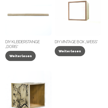
DIY KLEIDERSTANGE
DIY VINTAGE BOX „WEISS“
„DORIS“
Weiterlesen
Weiterlesen