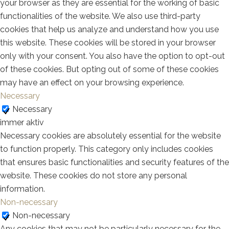
your browser as they are essential for the working of basic
functionalities of the website. We also use third-party
cookies that help us analyze and understand how you use
this website. These cookies will be stored in your browser
only with your consent. You also have the option to opt-out
of these cookies. But opting out of some of these cookies
may have an effect on your browsing experience.
Necessary
Necessary
immer aktiv
Necessary cookies are absolutely essential for the website
to function properly. This category only includes cookies
that ensures basic functionalities and security features of the
website. These cookies do not store any personal
information.
Non-necessary
Non-necessary
Any cookies that may not be particularly necessary for the