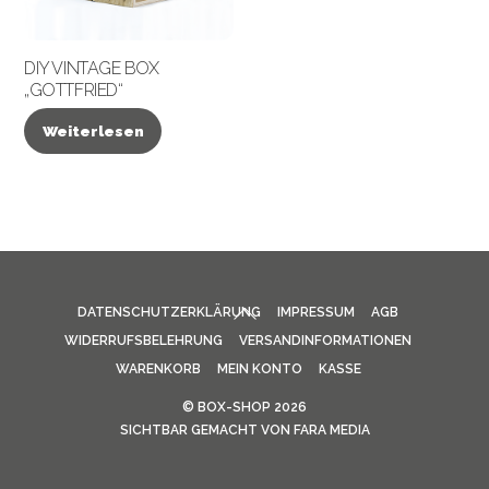
DIY VINTAGE BOX
„GOTTFRIED“
Weiterlesen
BACK
DATENSCHUTZERKLÄRUNG
IMPRESSUM
AGB
TO
WIDERRUFSBELEHRUNG
VERSANDINFORMATIONEN
TOP
WARENKORB
MEIN KONTO
KASSE
©
BOX-SHOP
2026
SICHTBAR GEMACHT VON
FARA MEDIA