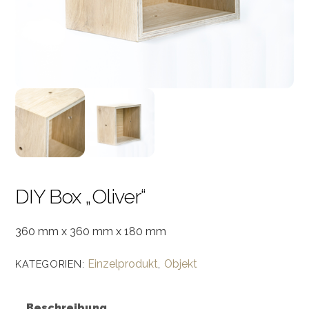
DIY Box „Oliver“
360 mm x 360 mm x 180 mm
Einzelprodukt
Objekt
KATEGORIEN:
,
Beschreibung