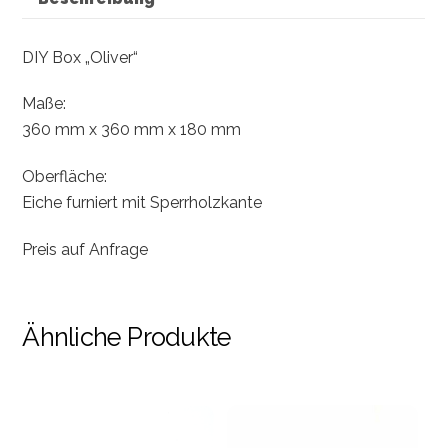
DIY Box „Oliver“
Maße:
360 mm x 360 mm x 180 mm
Oberfläche:
Eiche furniert mit Sperrholzkante
Preis auf Anfrage
Ähnliche Produkte