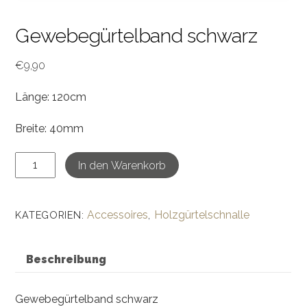
Gewebegürtelband schwarz
€
9,90
Länge: 120cm
Breite: 40mm
Gewebegürtelband
In den Warenkorb
schwarz
Menge
Accessoires
Holzgürtelschnalle
KATEGORIEN:
,
Beschreibung
Gewebegürtelband schwarz