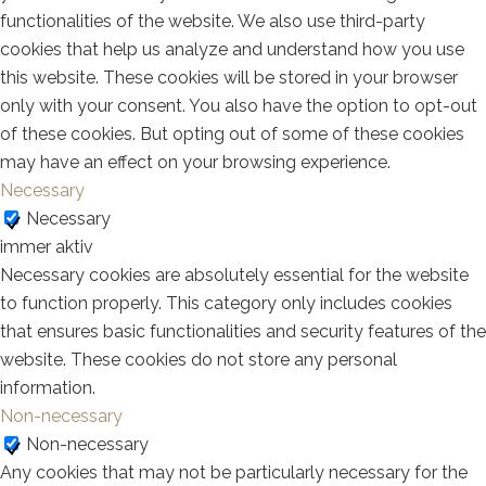
functionalities of the website. We also use third-party
cookies that help us analyze and understand how you use
this website. These cookies will be stored in your browser
only with your consent. You also have the option to opt-out
of these cookies. But opting out of some of these cookies
may have an effect on your browsing experience.
Necessary
Necessary
immer aktiv
Necessary cookies are absolutely essential for the website
to function properly. This category only includes cookies
that ensures basic functionalities and security features of the
website. These cookies do not store any personal
information.
Non-necessary
Non-necessary
Any cookies that may not be particularly necessary for the