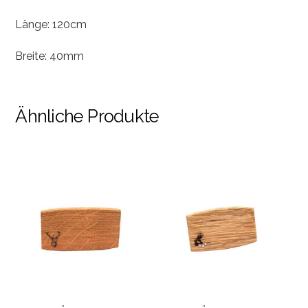
Länge: 120cm
Breite: 40mm
Ähnliche Produkte