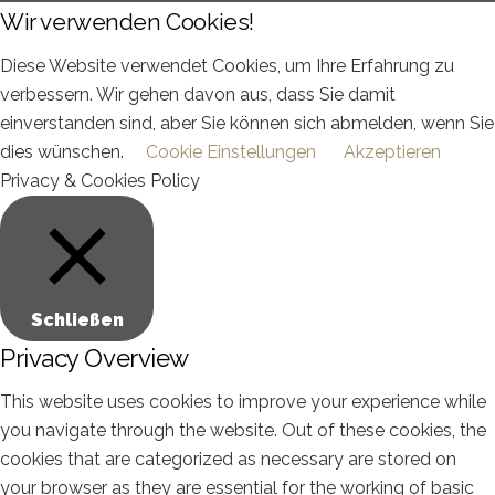
Wir verwenden Cookies!
Diese Website verwendet Cookies, um Ihre Erfahrung zu
verbessern. Wir gehen davon aus, dass Sie damit
einverstanden sind, aber Sie können sich abmelden, wenn Sie
dies wünschen.
Cookie Einstellungen
Akzeptieren
Privacy & Cookies Policy
Schließen
Privacy Overview
This website uses cookies to improve your experience while
you navigate through the website. Out of these cookies, the
cookies that are categorized as necessary are stored on
your browser as they are essential for the working of basic