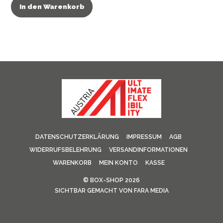
In den Warenkorb
DATENSCHUTZERKLÄRUNG
IMPRESSUM
AGB
WIDERRUFSBELEHRUNG
VERSANDINFORMATIONEN
WARENKORB
MEIN KONTO
KASSE
©
BOX-SHOP
2026
SICHTBAR GEMACHT VON
FARA MEDIA