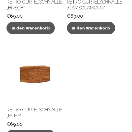
RETRO GÜRTELSCHNALLE
RETRO GÜRTELSCHNALLE
„HIRSCH“
„GAMSGLAMOUR“
€
69,00
€
69,00
In den Warenkorb
In den Warenkorb
RETRO GÜRTELSCHNALLE
„EICHE“
€
69,00