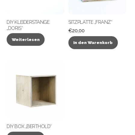
DIY KLEIDERSTANGE
SITZPLATTE „FRANZ“
„DORIS“
€
20,00
Weiterlesen
In den Warenkorb
DIY BOX „BERTHOLD“