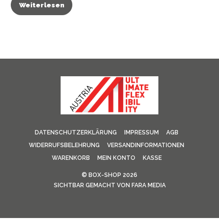
Weiterlesen
DATENSCHUTZERKLÄRUNG
IMPRESSUM
AGB
WIDERRUFSBELEHRUNG
VERSANDINFORMATIONEN
WARENKORB
MEIN KONTO
KASSE
©
BOX-SHOP
2026
SICHTBAR GEMACHT VON
FARA MEDIA