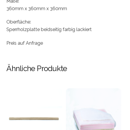
Maße:
360mm x 360mm x 360mm
Oberfläche:
Sperrholzplatte beidseitig farbig lackiert
Preis auf Anfrage
Ähnliche Produkte