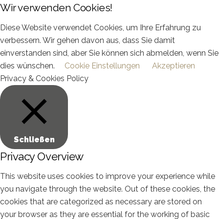
Wir verwenden Cookies!
Diese Website verwendet Cookies, um Ihre Erfahrung zu
verbessern. Wir gehen davon aus, dass Sie damit
einverstanden sind, aber Sie können sich abmelden, wenn Sie
dies wünschen.
Cookie Einstellungen
Akzeptieren
Privacy & Cookies Policy
Schließen
Privacy Overview
This website uses cookies to improve your experience while
you navigate through the website. Out of these cookies, the
cookies that are categorized as necessary are stored on
your browser as they are essential for the working of basic