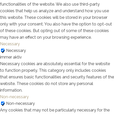
functionalities of the website. We also use third-party
cookies that help us analyze and understand how you use
this website. These cookies will be stored in your browser
only with your consent. You also have the option to opt-out
of these cookies. But opting out of some of these cookies
may have an effect on your browsing experience.
Necessary
Necessary
immer aktiv
Necessary cookies are absolutely essential for the website
to function properly. This category only includes cookies
that ensures basic functionalities and security features of the
website. These cookies do not store any personal
information.
Non-necessary
Non-necessary
Any cookies that may not be particularly necessary for the