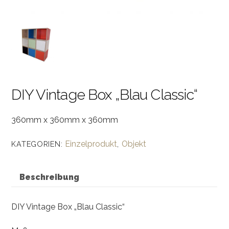
DIY Vintage Box „Blau Classic“
360mm x 360mm x 360mm
Einzelprodukt
Objekt
KATEGORIEN:
,
Beschreibung
DIY Vintage Box „Blau Classic“